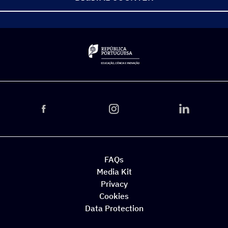
FAQs
Media Kit
Privacy
Cookies
Data Protection