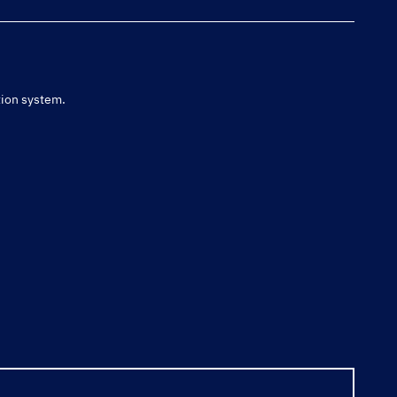
tion system.