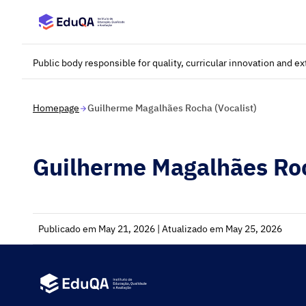
Saltar para o conteúdo principal
Public body responsible for quality, curricular innovation and e
Homepage
Guilherme Magalhães Rocha (Vocalist)
Guilherme Magalhães Roc
Publicado em May 21, 2026 | Atualizado em May 25, 2026