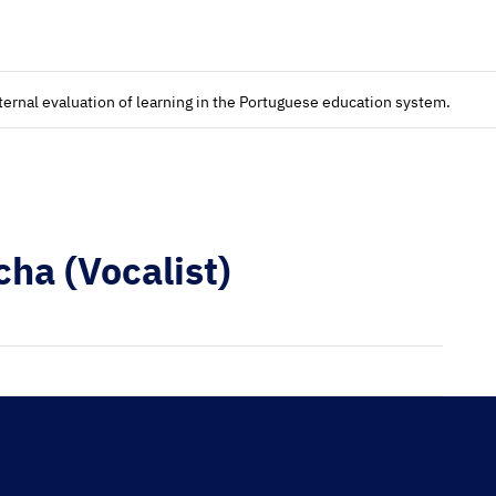
xternal evaluation of learning in the Portuguese education system.
ha (Vocalist)