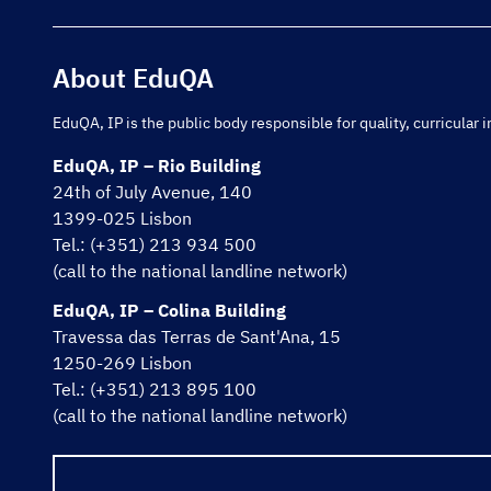
About EduQA
EduQA, IP is the public body responsible for quality, curricula
EduQA, IP – Rio Building
24th of July Avenue, 140
1399-025 Lisbon
Tel.: (+351) 213 934 500
(call to the national landline network)
EduQA, IP – Colina Building
Travessa das Terras de Sant'Ana, 15
1250-269 Lisbon
Tel.: (+351) 213 895 100
(call to the national landline network)