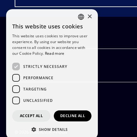
×
This website uses cookies
PORTUGUESE
This website uses cookies to improve user
ENGLISH
experience. By using our website you
consent to all cookies in accordance with
our Cookie Policy.
Read more
STRICTLY NECESSARY
PERFORMANCE
TARGETING
UNCLASSIFIED
ACCEPT ALL
DECLINE ALL
SHOW DETAILS