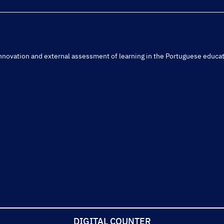
r innovation and external assessment of learning in the Portuguese educa
DIGITAL COUNTER