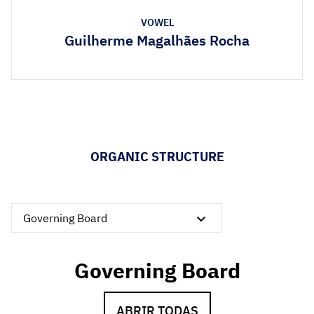
VOWEL
Guilherme Magalhães Rocha
ORGANIC STRUCTURE
Governing Board
Governing Board
ABRIR TODAS