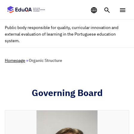
Saltar para o conteúdo principal
Public body responsible for quality, curricular innovation and
external evaluation of learning in the Portuguese education
system.
Homepage
Organic Structure
Governing Board