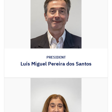
PRESIDENT
Luís Miguel Pereira dos Santos