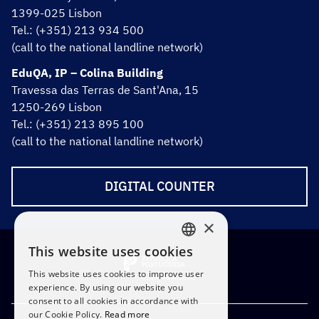
1399-025 Lisbon
Tel.: (+351) 213 934 500
(call to the national landline network)
EduQA, IP – Colina Building
Travessa das Terras de Sant'Ana, 15
1250-269 Lisbon
Tel.: (+351) 213 895 100
(call to the national landline network)
DIGITAL COUNTER
×
This website uses cookies
PORTUGUESE
This website uses cookies to improve user
ENGLISH
experience. By using our website you
consent to all cookies in accordance with
our Cookie Policy.
Read more