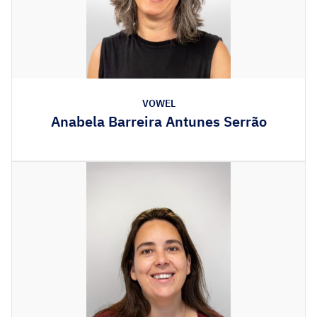
VOWEL
Anabela Barreira Antunes Serrão