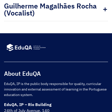
Guilherme Magalhães Rocha
(Vocalist)
About EduQA
EduQA, IP is the public body responsible for quality, curricular
innovation and external assessment of learning in the Portuguese
education system.
EduQA, IP – Rio Building
24th of July Avenue, 140