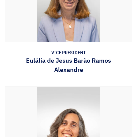
VICE PRESIDENT
Eulália de Jesus Barão Ramos
Alexandre