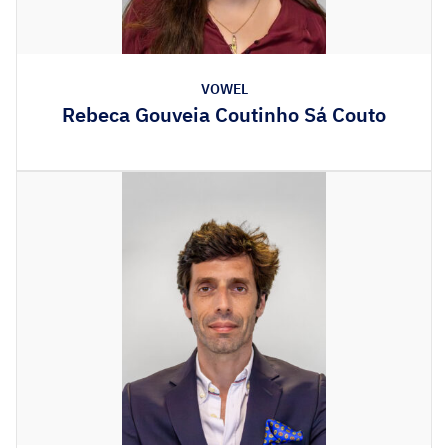
VOWEL
Rebeca Gouveia Coutinho Sá Couto