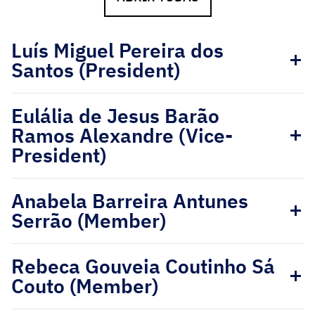
Luís Miguel Pereira dos
Santos (President)
Eulália de Jesus Barão
Ramos Alexandre (Vice-
President)
Anabela Barreira Antunes
Serrão (Member)
Rebeca Gouveia Coutinho Sá
Couto (Member)